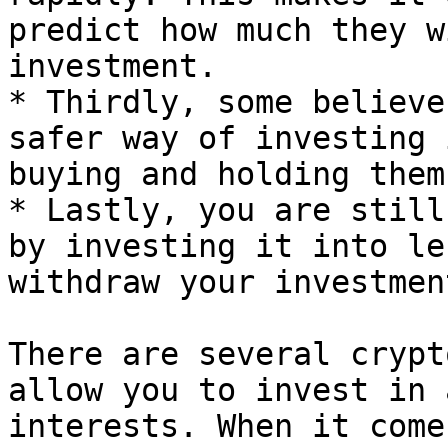
predict how much they w
investment.

* Thirdly, some believe
safer way of investing 
buying and holding them.
* Lastly, you are still
by investing it into le
withdraw your investmen
There are several crypt
allow you to invest in 
interests. When it come