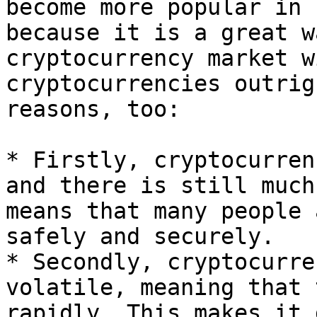
become more popular in 
because it is a great w
cryptocurrency market w
cryptocurrencies outrig
reasons, too:

* Firstly, cryptocurren
and there is still much
means that many people 
safely and securely.

* Secondly, cryptocurre
volatile, meaning that 
rapidly. This makes it 