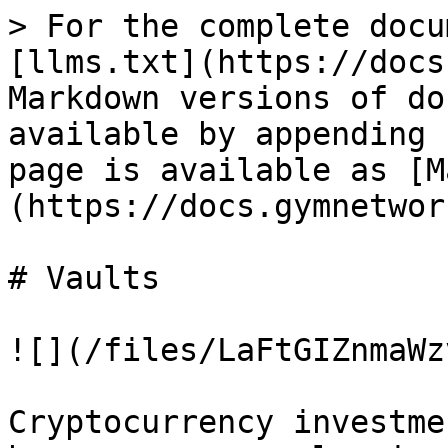
> For the complete docu
[llms.txt](https://docs
Markdown versions of do
available by appending 
page is available as [M
(https://docs.gymnetwor
# Vaults

![](/files/LaFtGIZnmaWz
Cryptocurrency investme