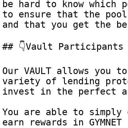
be hard to know which p
to ensure that the pool
and that you get the be
## 👇Vault Participants

Our VAULT allows you to
variety of lending prot
invest in the perfect a
You are able to simply 
earn rewards in GYMNET 