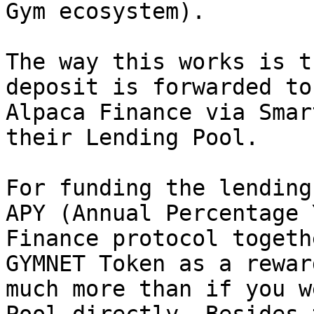
Gym ecosystem).

The way this works is t
deposit is forwarded to
Alpaca Finance via Smar
their Lending Pool.

For funding the lending
APY (Annual Percentage 
Finance protocol togeth
GYMNET Token as a rewar
much more than if you w