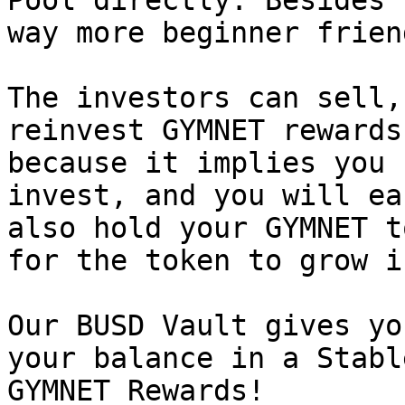
Pool directly. Besides 
way more beginner friend
The investors can sell,
reinvest GYMNET rewards
because it implies you 
invest, and you will ea
also hold your GYMNET t
for the token to grow i
Our BUSD Vault gives yo
your balance in a Stabl
GYMNET Rewards!
