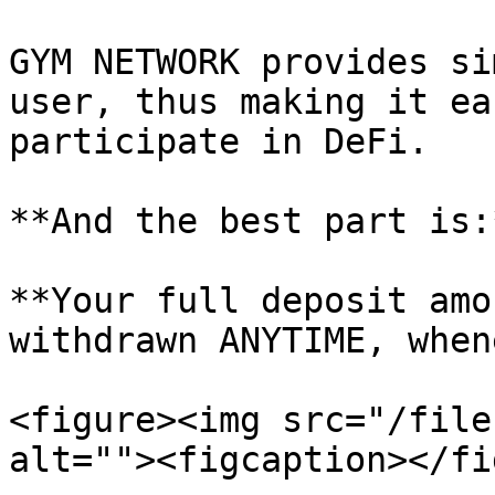
GYM NETWORK provides si
user, thus making it ea
participate in DeFi.

**And the best part is:*
**Your full deposit amo
withdrawn ANYTIME, when
<figure><img src="/file