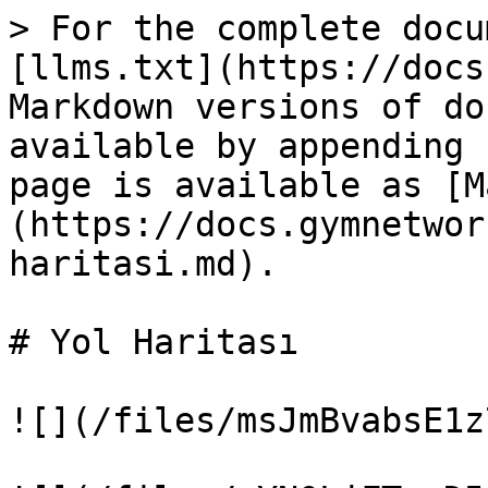
> For the complete docu
[llms.txt](https://docs
Markdown versions of do
available by appending 
page is available as [M
(https://docs.gymnetwor
haritasi.md).

# Yol Haritası

![](/files/msJmBvabsE1z