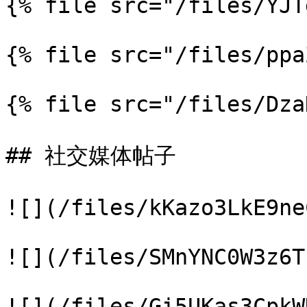
{% file src="/files/YJT
{% file src="/files/ppa
{% file src="/files/Dza
## 社交媒体帖子

![](/files/kKazo3LkE9ne
![](/files/SMnYNC0W3z6T
![](/files/Gi5UKas3CpkW