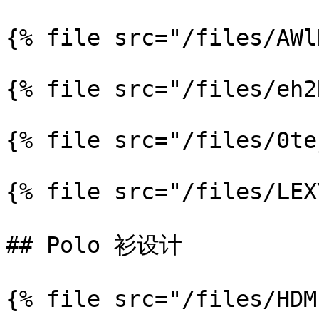
{% file src="/files/AWl
{% file src="/files/eh2
{% file src="/files/0te
{% file src="/files/LEX
## Polo 衫设计

{% file src="/files/HDM