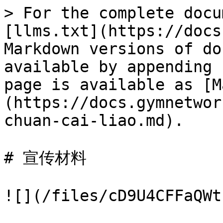
> For the complete docu
[llms.txt](https://docs
Markdown versions of do
available by appending 
page is available as [M
(https://docs.gymnetwor
chuan-cai-liao.md).

# 宣传材料

![](/files/cD9U4CFFaQWt