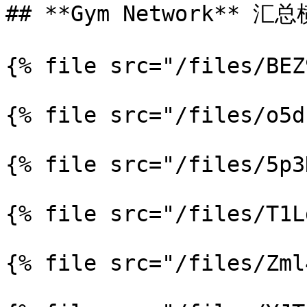
## **Gym Network** 汇总
{% file src="/files/BEZ
{% file src="/files/o5d
{% file src="/files/5p3
{% file src="/files/T1L
{% file src="/files/Zml