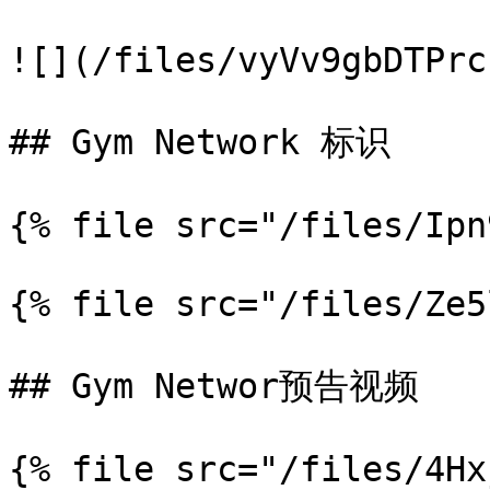
![](/files/vyVv9gbDTPrc
## Gym Network 标识

{% file src="/files/Ipn
{% file src="/files/Ze5
## Gym Networ预告视频

{% file src="/files/4Hx