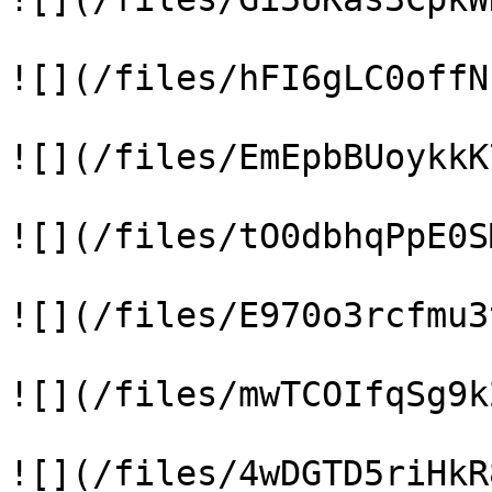
![](/files/hFI6gLC0offN
![](/files/EmEpbBUoykkK
![](/files/tO0dbhqPpE0S
![](/files/E970o3rcfmu3
![](/files/mwTCOIfqSg9k
![](/files/4wDGTD5riHkR